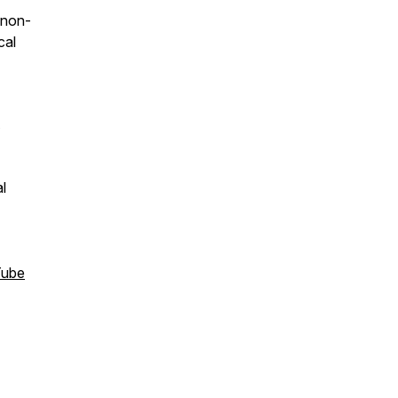
 non-
cal
l
Tube