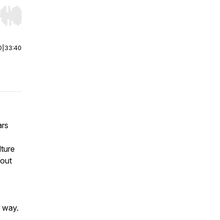
r end. Hold shift to jump forward or backward.
0
|
33:40
ars
lture
bout
d way.