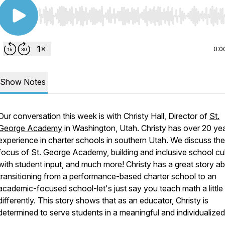
Use Left/Right to seek, Home/End to jump to start o
0:0
Show Notes
Our conversation this week is with Christy Hall, Director of
St.
George Academy
in Washington, Utah. Christy has over 20 ye
experience in charter schools in southern Utah. We discuss the
focus of St. George Academy, building and inclusive school cu
with student input, and much more! Christy has a great story a
transitioning from a performance-based charter school to an
academic-focused school-let's just say you teach math a little
differently. This story shows that as an educator, Christy is
determined to serve students in a meaningful and individualize