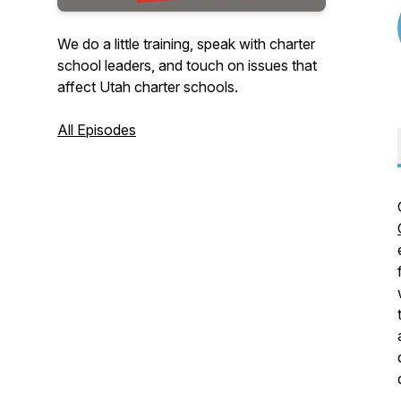
We do a little training, speak with charter
school leaders, and touch on issues that
affect Utah charter schools.
All Episodes