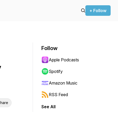
+ Follow
Follow
Apple Podcasts
y
Spotify
Amazon Music
RSS Feed
hare
See All