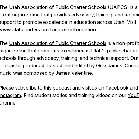
The Utah Association of Public Charter Schools (UAPCS) is a
profit organization that provides advocacy, training, and techni
support to promote excellence in education across Utah. Visit
www.utahcharters.org
for more information.
The
Utah Association of Public Charter Schools
is a non-profit
organization that promotes excellence in Utah's public charter
schools through advocacy, training, and technical support. Our
podcast is produced, hosted, and edited by Gina James. Origina
music was composed by
James Valentine
.
Please subscribe to this podcast and visit us on
Facebook
and
Instagram
. Find student stories and training videos on our
You
channel
.