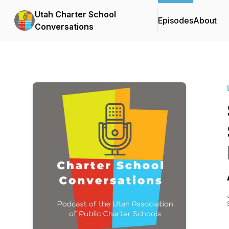
Utah Charter School
Episodes
About
Conversations