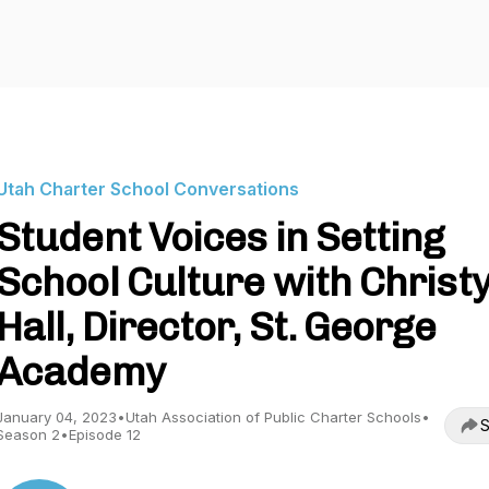
Utah Charter School Conversations
Student Voices in Setting
School Culture with Christ
Hall, Director, St. George
Academy
January 04, 2023
•
Utah Association of Public Charter Schools
•
S
Season 2
•
Episode 12